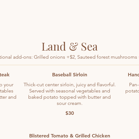
Land & Sea
ional add-ons: Grilled onions +$2, Sauteed forest mushrooms
Steak
Baseball Sirloin
Hand
to your
Thick-cut center sirloin, juicy and flavorful.
Pan-
tables
Served with seasonal vegetables and
potat
ter and
baked potato topped with butter and
sour cream.
$30
Blistered Tomato & Grilled Chicken