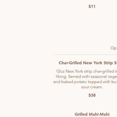
$11
Opt
Char-Grilled New York Strip 
12oz New York strip char-grilled 
liking. Served with seasonal vege
and baked potato topped with but
sour cream.
$38
Grilled Mahi-Mahi