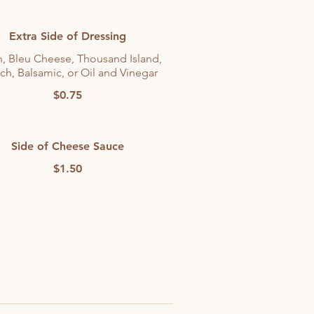
Extra Side of Dressing
, Bleu Cheese, Thousand Island,
ch, Balsamic, or Oil and Vinegar
$0.75
Side of Cheese Sauce
$1.50