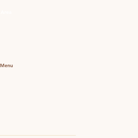
Get In Touch
 Area
r Menu