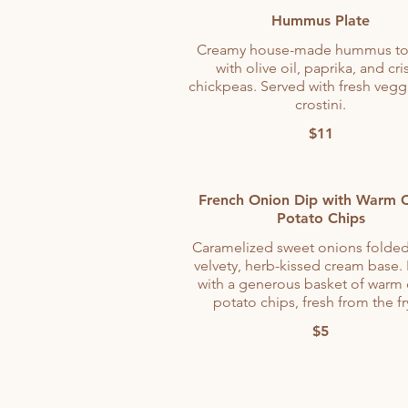
Hummus Plate
Creamy house-made hummus t
with olive oil, paprika, and cri
chickpeas. Served with fresh vegg
crostini.
$11
French Onion Dip with Warm C
Potato Chips
Caramelized sweet onions folded
velvety, herb-kissed cream base.
with a generous basket of warm 
potato chips, fresh from the fr
$5