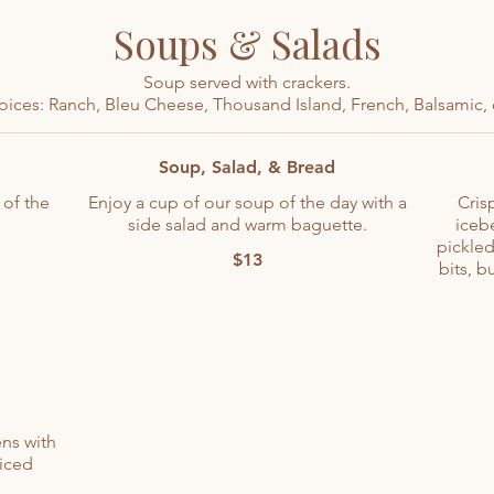
Soups & Salads
Soup served with crackers.
oices: Ranch, Bleu Cheese, Thousand Island, French, Balsamic, 
Soup, Salad, & Bread
 of the
Enjoy a cup of our soup of the day with a
Cris
side salad and warm baguette.
iceb
pickled
$13
bits, b
ns with
iced