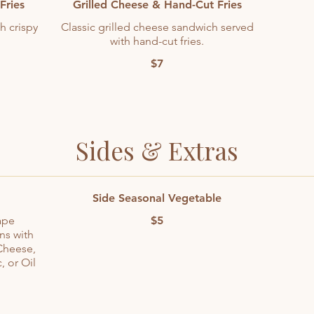
Fries
Grilled Cheese & Hand-Cut Fries
h crispy
Classic grilled cheese sandwich served
with hand-cut fries.
$7
Sides & Extras
Side Seasonal Vegetable
ape
$5
ns with
Cheese,
, or Oil