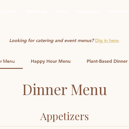
t Center
Weddings
Hotel
Restaurant
Rockford
Looking for catering and event menus?
Dig in here
.
r Menu
Happy Hour Menu
Plant-Based Dinne
Dinner Menu
Appetizers