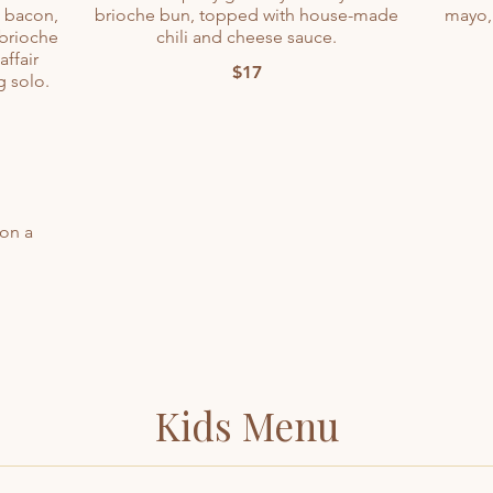
t bacon,
brioche bun, topped with house-made
mayo,
 brioche
chili and cheese sauce.
affair
$17
 solo.
 on a
Kids Menu