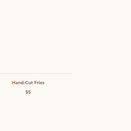
Hand-Cut Fries
$5