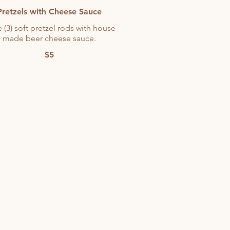
Pretzels with Cheese Sauce
 (3) soft pretzel rods with house-
made beer cheese sauce.
$5