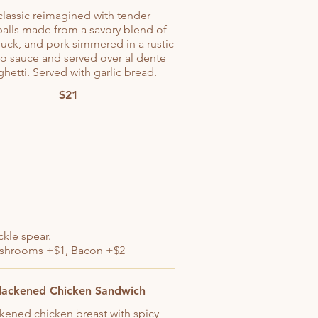
classic reimagined with tender
alls made from a savory blend of
uck, and pork simmered in a rustic
o sauce and served over al dente
hetti. Served with garlic bread.
$21
ckle spear.
mushrooms +$1, Bacon +$2
lackened Chicken Sandwich
kened chicken breast with spicy