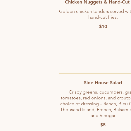
Chicken Nuggets & Hand-Cut 
Golden chicken tenders served wit
hand-cut fries.
$10
Side House Salad
Crispy greens, cucumbers, gr
tomatoes, red onions, and crouto
choice of dressing – Ranch, Bleu 
Thousand Island, French, Balsamic
and Vinegar
$5