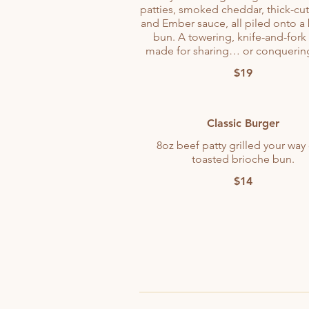
patties, smoked cheddar, thick-cu
and Ember sauce, all piled onto a
bun. A towering, knife-and-fork 
made for sharing… or conquering
$19
Classic Burger
8oz beef patty grilled your way
toasted brioche bun.
$14