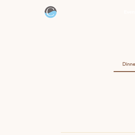
Even
Dinne