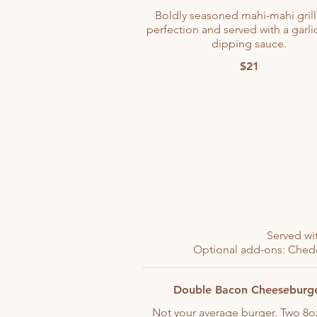
Boldly seasoned mahi-mahi gril
perfection and served with a garli
dipping sauce.
$21
Served wit
Optional add-ons: Chedd
Double Bacon Cheeseburg
Not your average burger. Two 8o