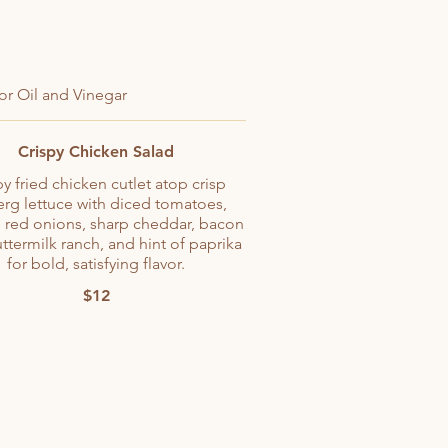
or Oil and Vinegar
Crispy Chicken Salad
py fried chicken cutlet atop crisp
erg lettuce with diced tomatoes,
 red onions, sharp cheddar, bacon
uttermilk ranch, and hint of paprika
for bold, satisfying flavor.
$12