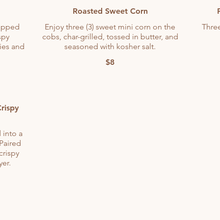
Roasted Sweet Corn
opped
Enjoy three (3) sweet mini corn on the
Three
spy
cobs, char-grilled, tossed in butter, and
ies and
seasoned with kosher salt.
$8
rispy
 into a
 Paired
crispy
yer.