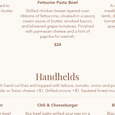
Fettucine Pasta Bowl
led to
A 
c butter
Grilled chicken breast layered over
meatb
ribbons of fettuccine, cloaked in a savory
lamb, d
cream sauce of butter, smoked bacon,
tomat
and blistered grape tomatoes. Finished
spag
with parmesan cheese and a hint of
paprika for warmth.
$24
Handhelds
h hand cut fries and topped with lettuce, tomato, onion and pi
ar or Swiss cheese +$1, Grilled onions +$1, Sauteed forest 
er
Chili & Cheeseburger
B
z beef
8oz beef patty grilled your way on a
Blac