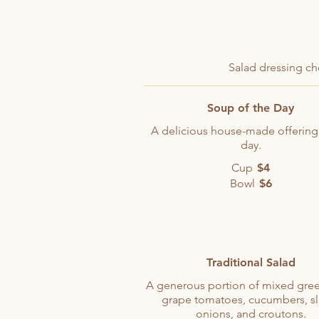
Salad dressing ch
Soup of the Day
A delicious house-made offering
day.
Cup
$4
Bowl
$6
Traditional Salad
A generous portion of mixed gree
grape tomatoes, cucumbers, sl
onions, and croutons.