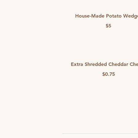
House-Made Potato Wedg
$5
Extra Shredded Cheddar Ch
$0.75