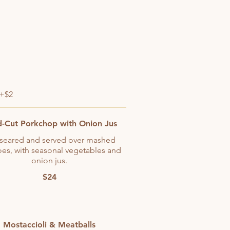
 +$2
-Cut Porkchop with Onion Jus
seared and served over mashed
oes, with seasonal vegetables and
onion jus.
$24
Mostaccioli & Meatballs