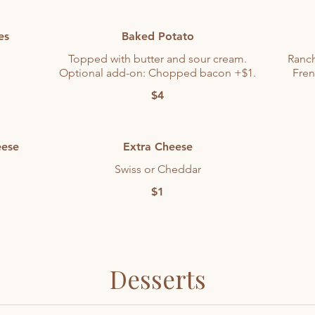
es
Baked Potato
Topped with butter and sour cream.
Ranch
Optional add-on: Chopped bacon +$1.
Fren
$4
eese
Extra Cheese
Swiss or Cheddar
$1
Desserts