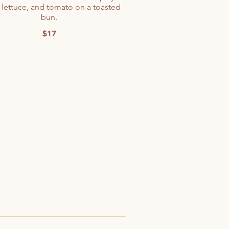
 lettuce, and tomato on a toasted
bun.
$17