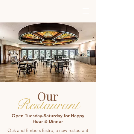
Get In Touch
Our
Restaurant
Open Tuesday-Saturday for Happy
Hour & Dinner
Oak and Embers Bistro, a new restaurant