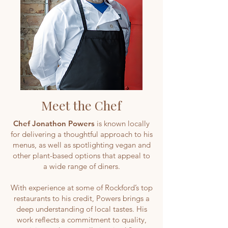
Meet the Chef
Chef Jonathon Powers
is known locally
for delivering a thoughtful approach to his
menus, as well as spotlighting vegan and
other plant-based options that appeal to
a wide range of diners.
With experience at some of Rockford’s top
restaurants to his credit, Powers brings a
deep understanding of local tastes. His
work reflects a commitment to quality,