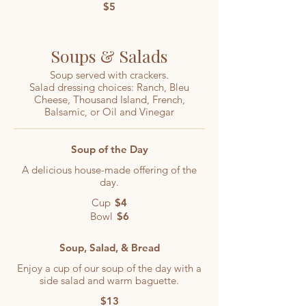
$5
Soups & Salads
Soup served with crackers.
Salad dressing choices: Ranch, Bleu
Cheese, Thousand Island, French,
Balsamic, or Oil and Vinegar
Soup of the Day
A delicious house-made offering of the
day.
Cup
$4
Bowl
$6
Soup, Salad, & Bread
Enjoy a cup of our soup of the day with a
side salad and warm baguette.
$13