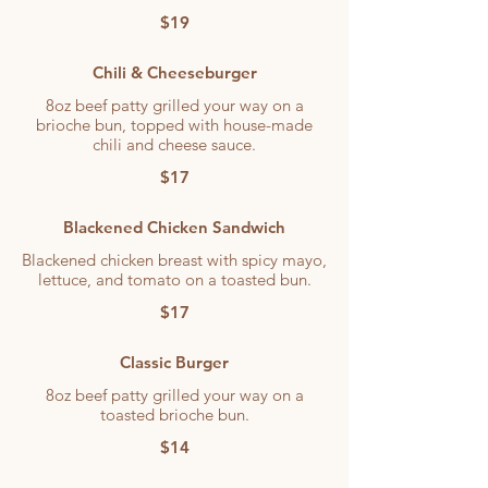
$19
Chili & Cheeseburger
8oz beef patty grilled your way on a
brioche bun, topped with house-made
chili and cheese sauce.
$17
Blackened Chicken Sandwich
Blackened chicken breast with spicy mayo,
lettuce, and tomato on a toasted bun.
$17
Classic Burger
8oz beef patty grilled your way on a
toasted brioche bun.
$14