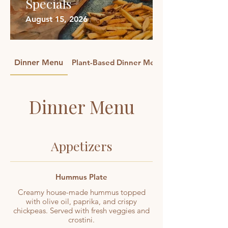
Specials
August 15, 2026
Dinner Menu
Plant-Based Dinner Menu
Dinner Menu
Appetizers
Hummus Plate
Creamy house-made hummus topped
with olive oil, paprika, and crispy
chickpeas. Served with fresh veggies and
crostini.