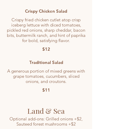
Crispy Chicken Salad
Crispy fried chicken cutlet atop crisp
iceberg lettuce with diced tomatoes,
pickled red onions, sharp cheddar, bacon
bits, buttermilk ranch, and hint of paprika
for bold, satisfying flavor.
$12
Traditional Salad
A generous portion of mixed greens with
grape tomatoes, cucumbers, sliced
onions, and croutons.
$11
Land & Sea
Optional add-ons: Grilled onions +$2,
Sauteed forest mushrooms +$2