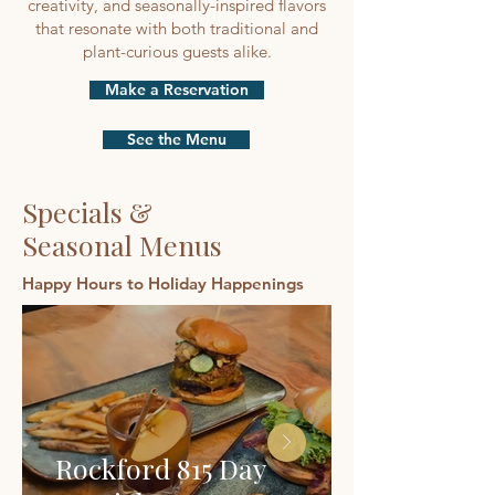
creativity, and seasonally-inspired flavors
that resonate with both traditional and
plant-curious guests alike.
Make a Reservation
See the Menu
Specials &
Seasonal Menus
Happy Hours to Holiday Happenings
Rockford 815 Day