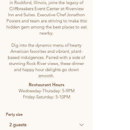
in Rockford, Illinois, joins the legacy of
Cliffbreakers Event Center at Riverview
Inn and Suites.
Executive Chef Jonathon
Powers and team are striving to make this
hidden gem among the best places to eat
nearby.
Dig into the dynamic menu of hearty
American favorites and vibrant, plant-
based indulgences.
Paired with a side of
stunning Rock River views, these dinner
and happy hour delights go down
smooth.
Restaurant Hours
Wednesday-Thursday: 5-9PM
Friday-Saturday: 5-10PM
Party size
2 guests