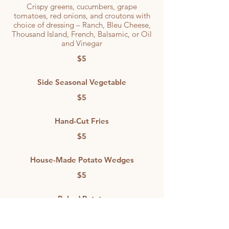
Crispy greens, cucumbers, grape
tomatoes, red onions, and croutons with
choice of dressing – Ranch, Bleu Cheese,
Thousand Island, French, Balsamic, or Oil
and Vinegar
$5
Side Seasonal Vegetable
$5
Hand-Cut Fries
$5
House-Made Potato Wedges
$5
Baked Potato
Topped with butter and sour cream.
Optional add-on: Chopped bacon +$1.