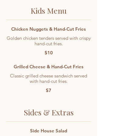
Kids Menu
Chicken Nuggets & Hand-Cut Fries
Golden chicken tenders served with crispy
hand-cut fries.
$10
Grilled Cheese & Hand-Cut Fries
Classic grilled cheese sandwich served
with hand-cut fries.
$7
Sides & Extras
Side House Salad