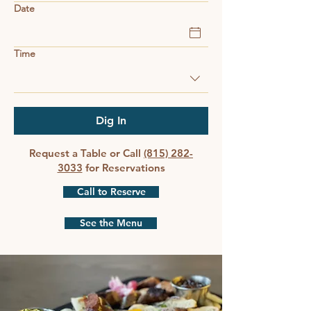
Date
Time
Dig In
Request a Table or Call
(815) 282-
3033
for Reservations
Call to Reserve
See the Menu