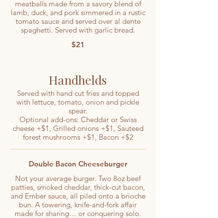
meatballs made from a savory blend of
lamb, duck, and pork simmered in a rustic
tomato sauce and served over al dente
spaghetti. Served with garlic bread.
$21
Handhelds
Served with hand cut fries and topped
with lettuce, tomato, onion and pickle
spear.
Optional add-ons: Cheddar or Swiss
cheese +$1, Grilled onions +$1, Sauteed
forest mushrooms +$1, Bacon +$2
Double Bacon Cheeseburger
Not your average burger. Two 8oz beef
patties, smoked cheddar, thick-cut bacon,
and Ember sauce, all piled onto a brioche
bun. A towering, knife-and-fork affair
made for sharing… or conquering solo.