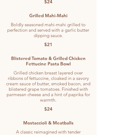
$24
Grilled Mahi-Mahi
Boldly seasoned mahi-mahi grilled to
perfection and served with a garlic butter
dipping sauce.
$21
Blistered Tomato & Grilled Chicken
Fettucine Pasta Bowl
Grilled chicken breast layered over
ribbons of fettuccine, cloaked in a savory
cream sauce of butter, smoked bacon, and
blistered grape tomatoes. Finished with
parmesan cheese and a hint of paprika for
warmth.
$24
Mostaccioli & Meatballs
A classic reimagined with tender