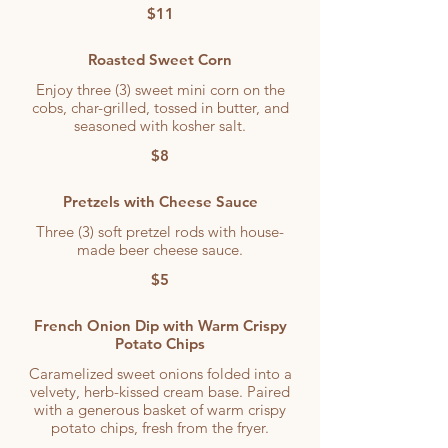
$11
Roasted Sweet Corn
Enjoy three (3) sweet mini corn on the
cobs, char-grilled, tossed in butter, and
seasoned with kosher salt.
$8
Pretzels with Cheese Sauce
Three (3) soft pretzel rods with house-
made beer cheese sauce.
$5
French Onion Dip with Warm Crispy
Potato Chips
Caramelized sweet onions folded into a
velvety, herb-kissed cream base. Paired
with a generous basket of warm crispy
potato chips, fresh from the fryer.