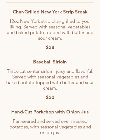
Char-Grilled New York Strip Steak
12oz New York strip char-grilled to your
liking. Served with seasonal vegetables
and baked potato topped with butter and
sour cream.
$38
Baseball Sirloin
Thick-cut center sirloin, juicy and flavorful.
Served with seasonal vegetables and
baked potato topped with butter and sour
cream.
$30
Hand-Cut Porkchop with Onion Jus
Pan-seared and served over mashed
potatoes, with seasonal vegetables and
onion jus.