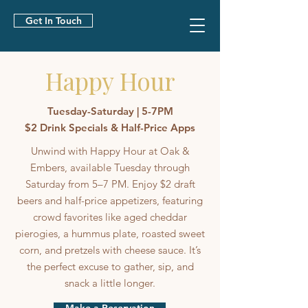
Get In Touch
Happy Hour
Tuesday-Saturday | 5-7PM
$2 Drink Specials & Half-Price Apps
Unwind with Happy Hour at Oak &
Embers, available Tuesday through
Saturday from 5–7 PM. Enjoy $2 draft
beers and half-price appetizers, featuring
crowd favorites like aged cheddar
pierogies, a hummus plate, roasted sweet
corn, and pretzels with cheese sauce. It’s
the perfect excuse to gather, sip, and
snack a little longer.