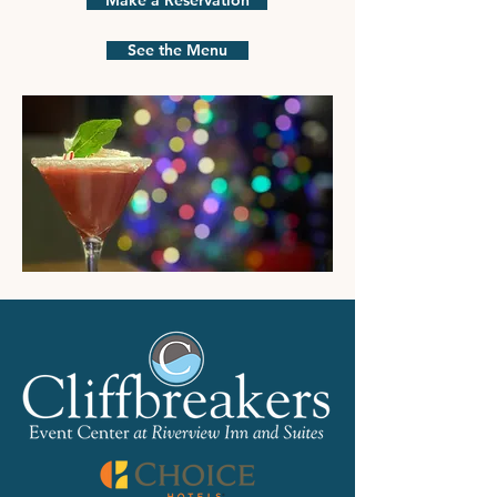
Make a Reservation
See the Menu