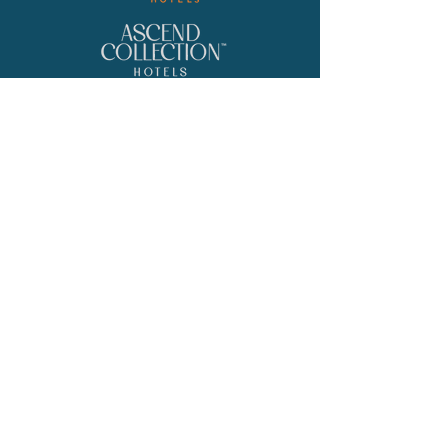
Location
700 W. Riverside Blvd, Rockford, IL
Contact
Phone
(815) 282-3033
Email
Catering@Cliffbreakers.com
© 2026 by Maverick Hotels & Restaurants